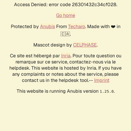
Access Denied: error code 26301432c34cf028.
Go home
Protected by
Anubis
From
Techaro
. Made with ❤️ in
🇨🇦.
Mascot design by
CELPHASE
.
Ce site est hébergé par
Inria
. Pour toute question ou
remarque sur ce service, contactez-nous via le
helpdesk. This website is hosted by Inria. If you have
any complaints or notes about the service, please
contact us in the helpdesk tool.--
Imprint
This website is running Anubis version
.
1.25.0