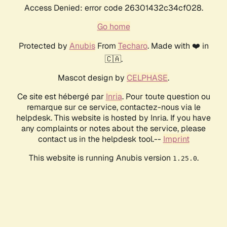
Access Denied: error code 26301432c34cf028.
Go home
Protected by
Anubis
From
Techaro
. Made with ❤️ in
🇨🇦.
Mascot design by
CELPHASE
.
Ce site est hébergé par
Inria
. Pour toute question ou
remarque sur ce service, contactez-nous via le
helpdesk. This website is hosted by Inria. If you have
any complaints or notes about the service, please
contact us in the helpdesk tool.--
Imprint
This website is running Anubis version
.
1.25.0