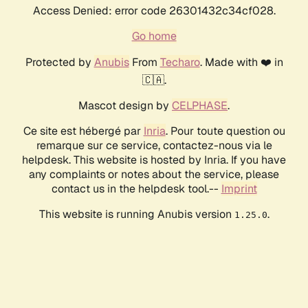
Access Denied: error code 26301432c34cf028.
Go home
Protected by
Anubis
From
Techaro
. Made with ❤️ in
🇨🇦.
Mascot design by
CELPHASE
.
Ce site est hébergé par
Inria
. Pour toute question ou
remarque sur ce service, contactez-nous via le
helpdesk. This website is hosted by Inria. If you have
any complaints or notes about the service, please
contact us in the helpdesk tool.--
Imprint
This website is running Anubis version
.
1.25.0