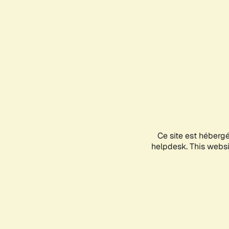
Ce site est héberg
helpdesk. This websit