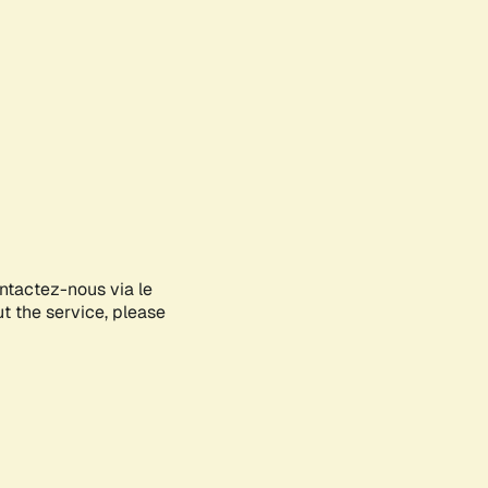
ontactez-nous via le
ut the service, please