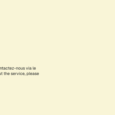
ontactez-nous via le
ut the service, please