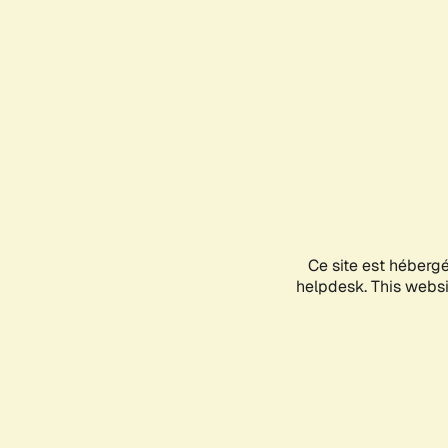
Ce site est héberg
helpdesk. This websit