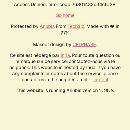
Access Denied: error code 26301432c34cf028.
Go home
Protected by
Anubis
From
Techaro
. Made with ❤️ in
🇨🇦.
Mascot design by
CELPHASE
.
Ce site est hébergé par
Inria
. Pour toute question ou
remarque sur ce service, contactez-nous via le
helpdesk. This website is hosted by Inria. If you have
any complaints or notes about the service, please
contact us in the helpdesk tool.--
Imprint
This website is running Anubis version
.
1.25.0