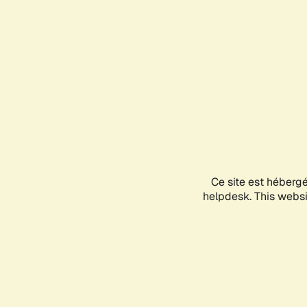
Ce site est héberg
helpdesk. This websit