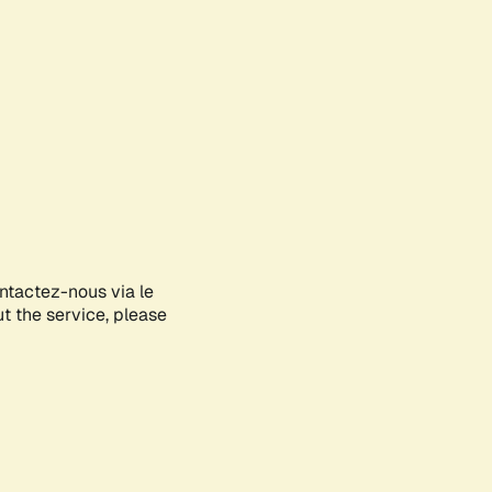
ontactez-nous via le
ut the service, please