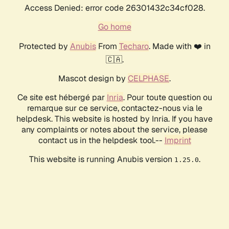
Access Denied: error code 26301432c34cf028.
Go home
Protected by
Anubis
From
Techaro
. Made with ❤️ in
🇨🇦.
Mascot design by
CELPHASE
.
Ce site est hébergé par
Inria
. Pour toute question ou
remarque sur ce service, contactez-nous via le
helpdesk. This website is hosted by Inria. If you have
any complaints or notes about the service, please
contact us in the helpdesk tool.--
Imprint
This website is running Anubis version
.
1.25.0