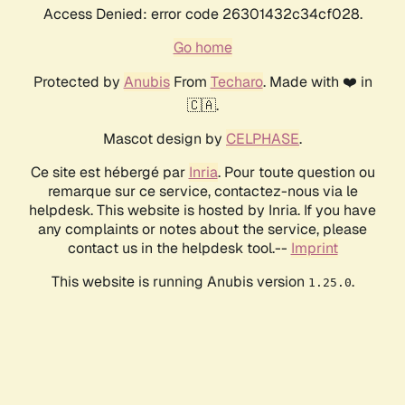
Access Denied: error code 26301432c34cf028.
Go home
Protected by
Anubis
From
Techaro
. Made with ❤️ in
🇨🇦.
Mascot design by
CELPHASE
.
Ce site est hébergé par
Inria
. Pour toute question ou
remarque sur ce service, contactez-nous via le
helpdesk. This website is hosted by Inria. If you have
any complaints or notes about the service, please
contact us in the helpdesk tool.--
Imprint
This website is running Anubis version
.
1.25.0