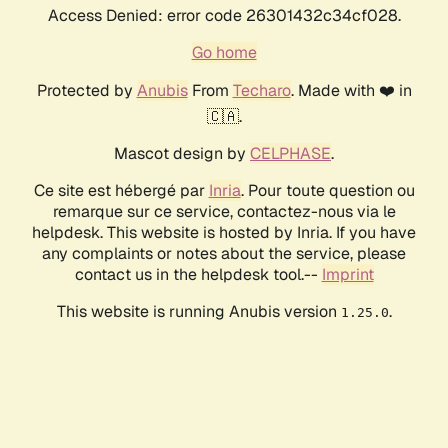
Access Denied: error code 26301432c34cf028.
Go home
Protected by
Anubis
From
Techaro
. Made with ❤️ in
🇨🇦.
Mascot design by
CELPHASE
.
Ce site est hébergé par
Inria
. Pour toute question ou
remarque sur ce service, contactez-nous via le
helpdesk. This website is hosted by Inria. If you have
any complaints or notes about the service, please
contact us in the helpdesk tool.--
Imprint
This website is running Anubis version
.
1.25.0