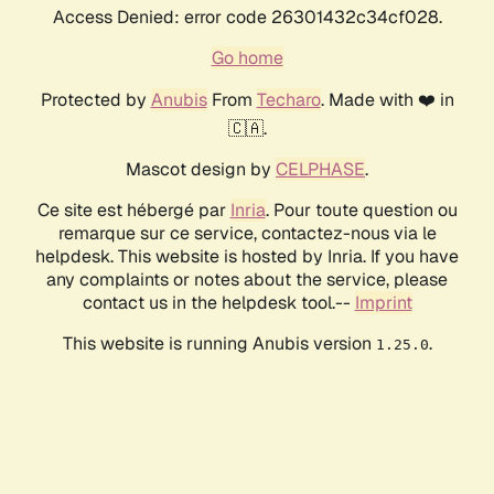
Access Denied: error code 26301432c34cf028.
Go home
Protected by
Anubis
From
Techaro
. Made with ❤️ in
🇨🇦.
Mascot design by
CELPHASE
.
Ce site est hébergé par
Inria
. Pour toute question ou
remarque sur ce service, contactez-nous via le
helpdesk. This website is hosted by Inria. If you have
any complaints or notes about the service, please
contact us in the helpdesk tool.--
Imprint
This website is running Anubis version
.
1.25.0