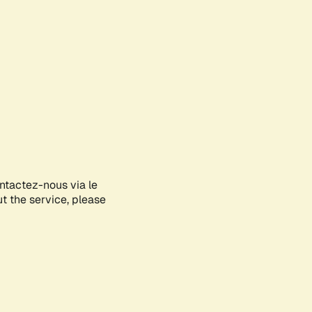
ontactez-nous via le
ut the service, please