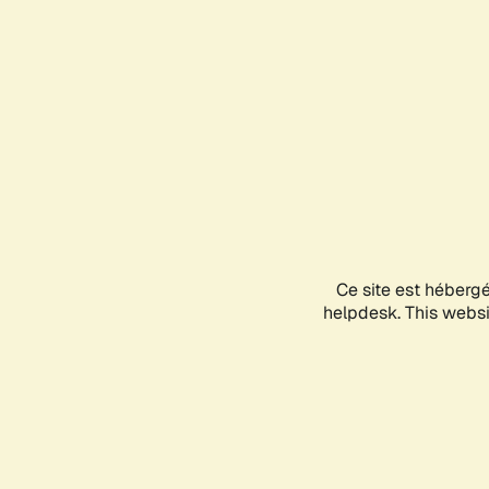
Ce site est héberg
helpdesk. This websit