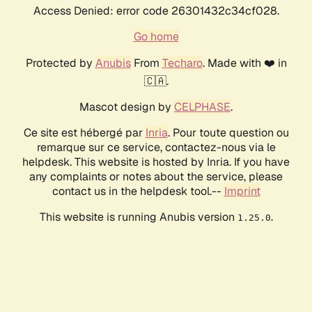
Access Denied: error code 26301432c34cf028.
Go home
Protected by
Anubis
From
Techaro
. Made with ❤️ in
🇨🇦.
Mascot design by
CELPHASE
.
Ce site est hébergé par
Inria
. Pour toute question ou
remarque sur ce service, contactez-nous via le
helpdesk. This website is hosted by Inria. If you have
any complaints or notes about the service, please
contact us in the helpdesk tool.--
Imprint
This website is running Anubis version
.
1.25.0