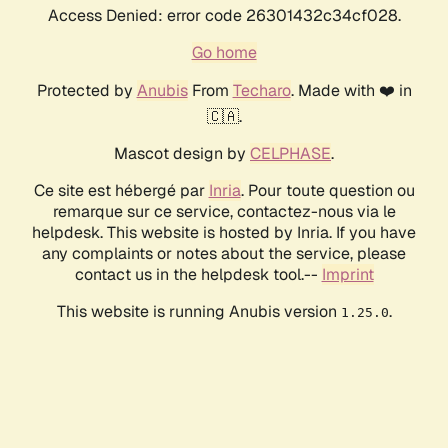
Access Denied: error code 26301432c34cf028.
Go home
Protected by
Anubis
From
Techaro
. Made with ❤️ in
🇨🇦.
Mascot design by
CELPHASE
.
Ce site est hébergé par
Inria
. Pour toute question ou
remarque sur ce service, contactez-nous via le
helpdesk. This website is hosted by Inria. If you have
any complaints or notes about the service, please
contact us in the helpdesk tool.--
Imprint
This website is running Anubis version
.
1.25.0