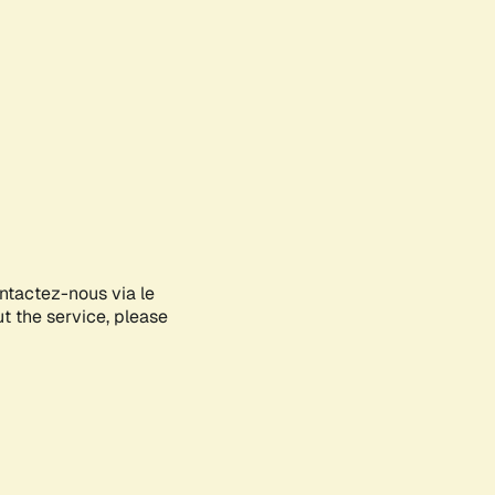
ontactez-nous via le
ut the service, please