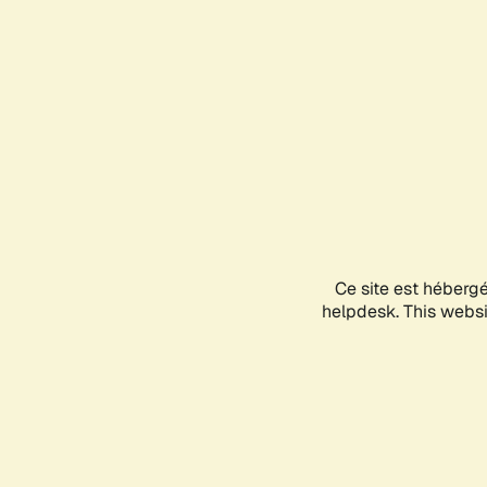
Ce site est héberg
helpdesk. This websit