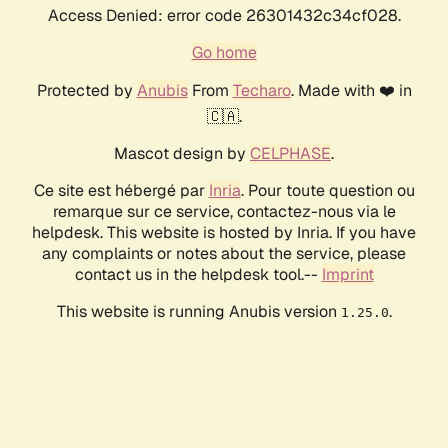
Access Denied: error code 26301432c34cf028.
Go home
Protected by
Anubis
From
Techaro
. Made with ❤️ in
🇨🇦.
Mascot design by
CELPHASE
.
Ce site est hébergé par
Inria
. Pour toute question ou
remarque sur ce service, contactez-nous via le
helpdesk. This website is hosted by Inria. If you have
any complaints or notes about the service, please
contact us in the helpdesk tool.--
Imprint
This website is running Anubis version
.
1.25.0