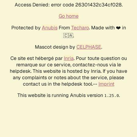
Access Denied: error code 26301432c34cf028.
Go home
Protected by
Anubis
From
Techaro
. Made with ❤️ in
🇨🇦.
Mascot design by
CELPHASE
.
Ce site est hébergé par
Inria
. Pour toute question ou
remarque sur ce service, contactez-nous via le
helpdesk. This website is hosted by Inria. If you have
any complaints or notes about the service, please
contact us in the helpdesk tool.--
Imprint
This website is running Anubis version
.
1.25.0