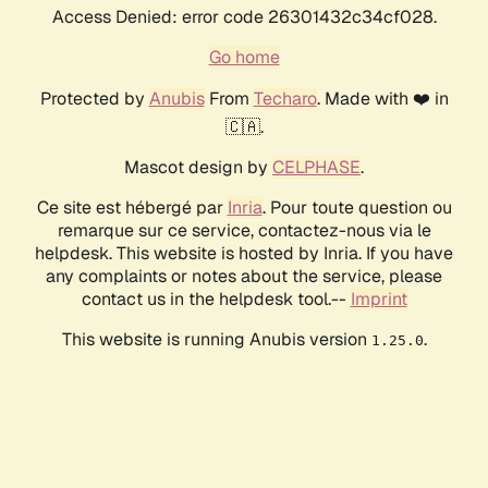
Access Denied: error code 26301432c34cf028.
Go home
Protected by
Anubis
From
Techaro
. Made with ❤️ in
🇨🇦.
Mascot design by
CELPHASE
.
Ce site est hébergé par
Inria
. Pour toute question ou
remarque sur ce service, contactez-nous via le
helpdesk. This website is hosted by Inria. If you have
any complaints or notes about the service, please
contact us in the helpdesk tool.--
Imprint
This website is running Anubis version
.
1.25.0