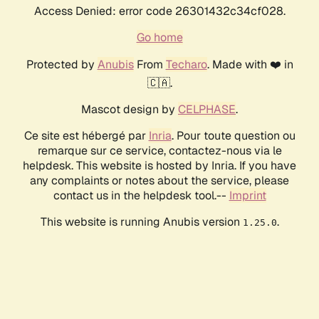
Access Denied: error code 26301432c34cf028.
Go home
Protected by
Anubis
From
Techaro
. Made with ❤️ in
🇨🇦.
Mascot design by
CELPHASE
.
Ce site est hébergé par
Inria
. Pour toute question ou
remarque sur ce service, contactez-nous via le
helpdesk. This website is hosted by Inria. If you have
any complaints or notes about the service, please
contact us in the helpdesk tool.--
Imprint
This website is running Anubis version
.
1.25.0