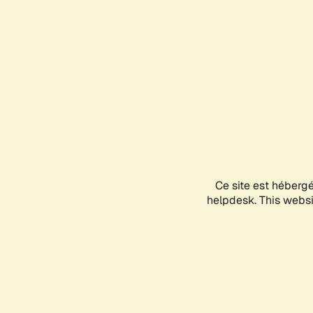
Ce site est héberg
helpdesk. This websit