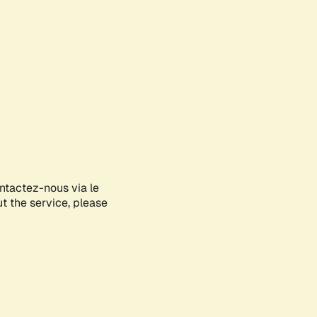
ontactez-nous via le
ut the service, please