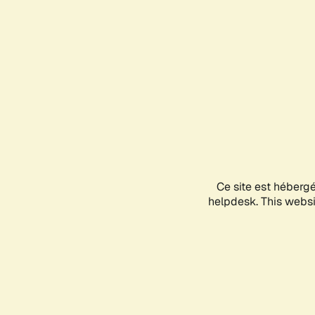
Ce site est héberg
helpdesk. This websit