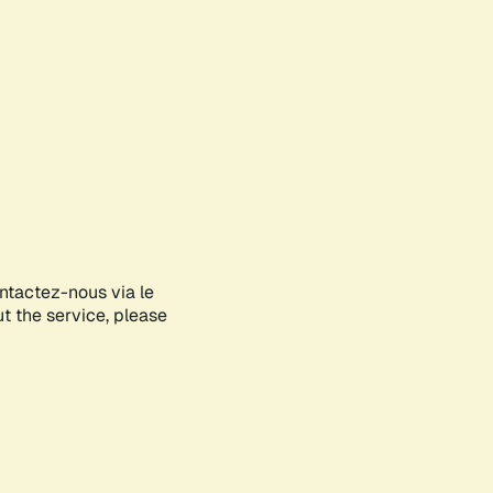
ontactez-nous via le
ut the service, please