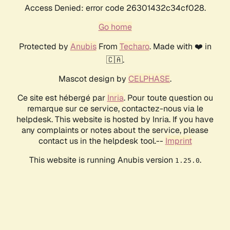
Access Denied: error code 26301432c34cf028.
Go home
Protected by
Anubis
From
Techaro
. Made with ❤️ in
🇨🇦.
Mascot design by
CELPHASE
.
Ce site est hébergé par
Inria
. Pour toute question ou
remarque sur ce service, contactez-nous via le
helpdesk. This website is hosted by Inria. If you have
any complaints or notes about the service, please
contact us in the helpdesk tool.--
Imprint
This website is running Anubis version
.
1.25.0