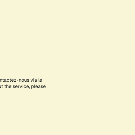
ontactez-nous via le
ut the service, please