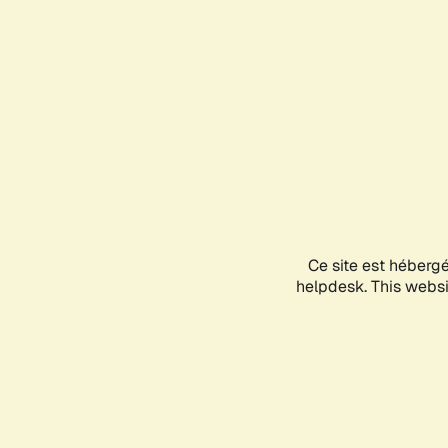
Ce site est héberg
helpdesk. This websit