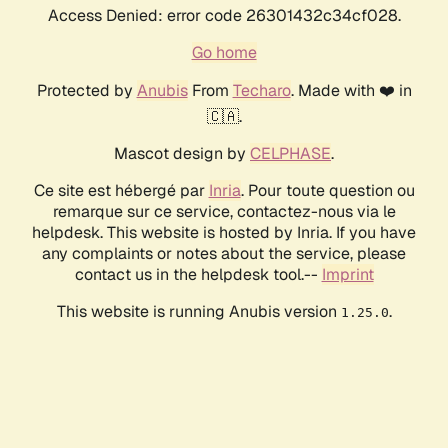
Access Denied: error code 26301432c34cf028.
Go home
Protected by
Anubis
From
Techaro
. Made with ❤️ in
🇨🇦.
Mascot design by
CELPHASE
.
Ce site est hébergé par
Inria
. Pour toute question ou
remarque sur ce service, contactez-nous via le
helpdesk. This website is hosted by Inria. If you have
any complaints or notes about the service, please
contact us in the helpdesk tool.--
Imprint
This website is running Anubis version
.
1.25.0