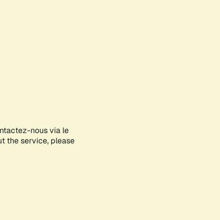
ontactez-nous via le
ut the service, please