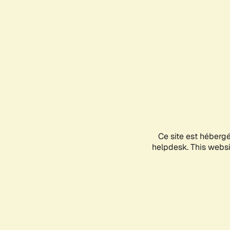
Ce site est héberg
helpdesk. This websit