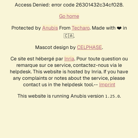
Access Denied: error code 26301432c34cf028.
Go home
Protected by
Anubis
From
Techaro
. Made with ❤️ in
🇨🇦.
Mascot design by
CELPHASE
.
Ce site est hébergé par
Inria
. Pour toute question ou
remarque sur ce service, contactez-nous via le
helpdesk. This website is hosted by Inria. If you have
any complaints or notes about the service, please
contact us in the helpdesk tool.--
Imprint
This website is running Anubis version
.
1.25.0