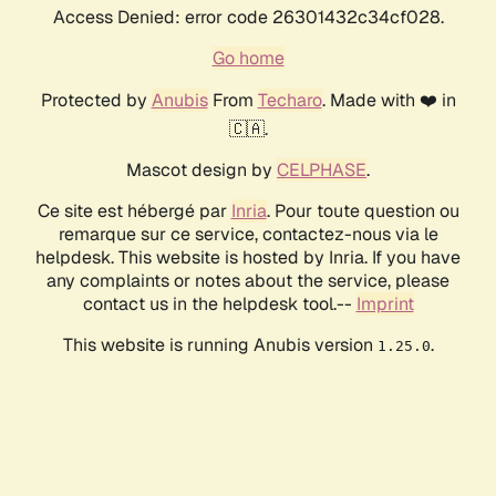
Access Denied: error code 26301432c34cf028.
Go home
Protected by
Anubis
From
Techaro
. Made with ❤️ in
🇨🇦.
Mascot design by
CELPHASE
.
Ce site est hébergé par
Inria
. Pour toute question ou
remarque sur ce service, contactez-nous via le
helpdesk. This website is hosted by Inria. If you have
any complaints or notes about the service, please
contact us in the helpdesk tool.--
Imprint
This website is running Anubis version
.
1.25.0