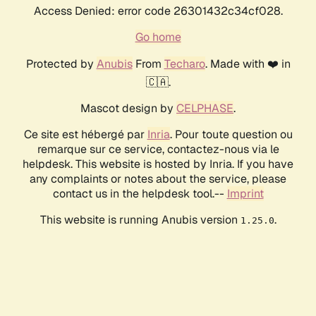
Access Denied: error code 26301432c34cf028.
Go home
Protected by
Anubis
From
Techaro
. Made with ❤️ in
🇨🇦.
Mascot design by
CELPHASE
.
Ce site est hébergé par
Inria
. Pour toute question ou
remarque sur ce service, contactez-nous via le
helpdesk. This website is hosted by Inria. If you have
any complaints or notes about the service, please
contact us in the helpdesk tool.--
Imprint
This website is running Anubis version
.
1.25.0