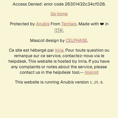
Access Denied: error code 26301432c34cf028.
Go home
Protected by
Anubis
From
Techaro
. Made with ❤️ in
🇨🇦.
Mascot design by
CELPHASE
.
Ce site est hébergé par
Inria
. Pour toute question ou
remarque sur ce service, contactez-nous via le
helpdesk. This website is hosted by Inria. If you have
any complaints or notes about the service, please
contact us in the helpdesk tool.--
Imprint
This website is running Anubis version
.
1.25.0