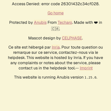
Access Denied: error code 26301432c34cf028.
Go home
Protected by
Anubis
From
Techaro
. Made with ❤️ in
🇨🇦.
Mascot design by
CELPHASE
.
Ce site est hébergé par
Inria
. Pour toute question ou
remarque sur ce service, contactez-nous via le
helpdesk. This website is hosted by Inria. If you have
any complaints or notes about the service, please
contact us in the helpdesk tool.--
Imprint
This website is running Anubis version
.
1.25.0