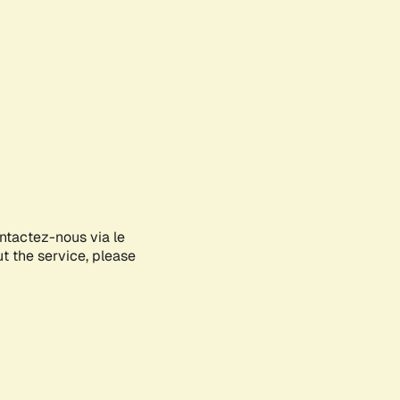
ontactez-nous via le
ut the service, please