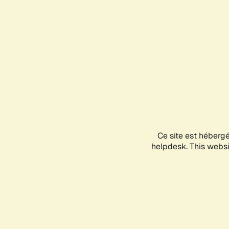
Ce site est héberg
helpdesk. This websit