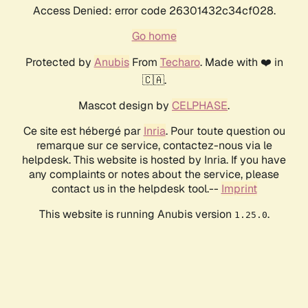
Access Denied: error code 26301432c34cf028.
Go home
Protected by
Anubis
From
Techaro
. Made with ❤️ in
🇨🇦.
Mascot design by
CELPHASE
.
Ce site est hébergé par
Inria
. Pour toute question ou
remarque sur ce service, contactez-nous via le
helpdesk. This website is hosted by Inria. If you have
any complaints or notes about the service, please
contact us in the helpdesk tool.--
Imprint
This website is running Anubis version
.
1.25.0