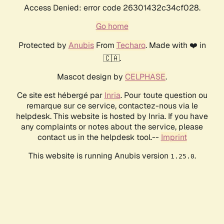
Access Denied: error code 26301432c34cf028.
Go home
Protected by
Anubis
From
Techaro
. Made with ❤️ in
🇨🇦.
Mascot design by
CELPHASE
.
Ce site est hébergé par
Inria
. Pour toute question ou
remarque sur ce service, contactez-nous via le
helpdesk. This website is hosted by Inria. If you have
any complaints or notes about the service, please
contact us in the helpdesk tool.--
Imprint
This website is running Anubis version
.
1.25.0