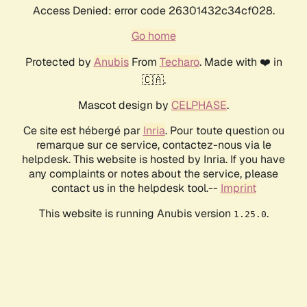
Access Denied: error code 26301432c34cf028.
Go home
Protected by
Anubis
From
Techaro
. Made with ❤️ in
🇨🇦.
Mascot design by
CELPHASE
.
Ce site est hébergé par
Inria
. Pour toute question ou
remarque sur ce service, contactez-nous via le
helpdesk. This website is hosted by Inria. If you have
any complaints or notes about the service, please
contact us in the helpdesk tool.--
Imprint
This website is running Anubis version
.
1.25.0