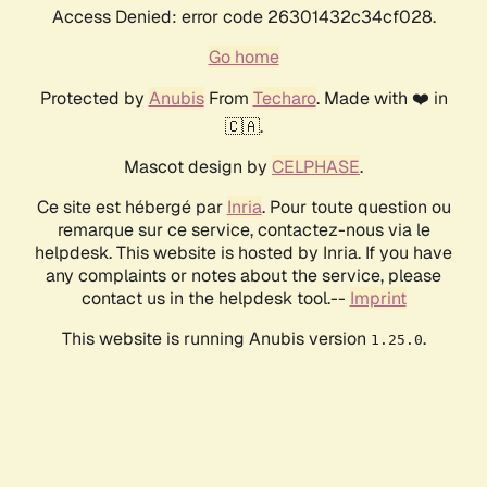
Access Denied: error code 26301432c34cf028.
Go home
Protected by
Anubis
From
Techaro
. Made with ❤️ in
🇨🇦.
Mascot design by
CELPHASE
.
Ce site est hébergé par
Inria
. Pour toute question ou
remarque sur ce service, contactez-nous via le
helpdesk. This website is hosted by Inria. If you have
any complaints or notes about the service, please
contact us in the helpdesk tool.--
Imprint
This website is running Anubis version
.
1.25.0