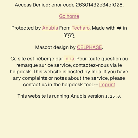
Access Denied: error code 26301432c34cf028.
Go home
Protected by
Anubis
From
Techaro
. Made with ❤️ in
🇨🇦.
Mascot design by
CELPHASE
.
Ce site est hébergé par
Inria
. Pour toute question ou
remarque sur ce service, contactez-nous via le
helpdesk. This website is hosted by Inria. If you have
any complaints or notes about the service, please
contact us in the helpdesk tool.--
Imprint
This website is running Anubis version
.
1.25.0