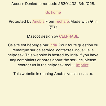
Access Denied: error code 26301432c34cf028.
Go home
Protected by
Anubis
From
Techaro
. Made with ❤️ in
🇨🇦.
Mascot design by
CELPHASE
.
Ce site est hébergé par
Inria
. Pour toute question ou
remarque sur ce service, contactez-nous via le
helpdesk. This website is hosted by Inria. If you have
any complaints or notes about the service, please
contact us in the helpdesk tool.--
Imprint
This website is running Anubis version
.
1.25.0