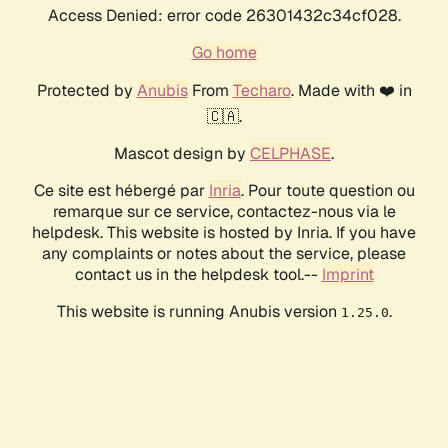
Access Denied: error code 26301432c34cf028.
Go home
Protected by
Anubis
From
Techaro
. Made with ❤️ in
🇨🇦.
Mascot design by
CELPHASE
.
Ce site est hébergé par
Inria
. Pour toute question ou
remarque sur ce service, contactez-nous via le
helpdesk. This website is hosted by Inria. If you have
any complaints or notes about the service, please
contact us in the helpdesk tool.--
Imprint
This website is running Anubis version
.
1.25.0