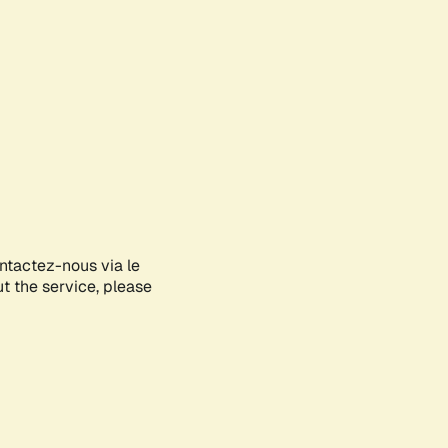
ontactez-nous via le
ut the service, please