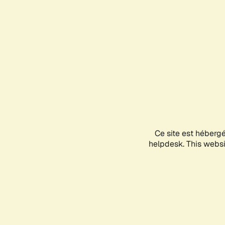
Ce site est héberg
helpdesk. This websit