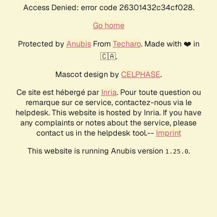
Access Denied: error code 26301432c34cf028.
Go home
Protected by
Anubis
From
Techaro
. Made with ❤️ in
🇨🇦.
Mascot design by
CELPHASE
.
Ce site est hébergé par
Inria
. Pour toute question ou
remarque sur ce service, contactez-nous via le
helpdesk. This website is hosted by Inria. If you have
any complaints or notes about the service, please
contact us in the helpdesk tool.--
Imprint
This website is running Anubis version
.
1.25.0