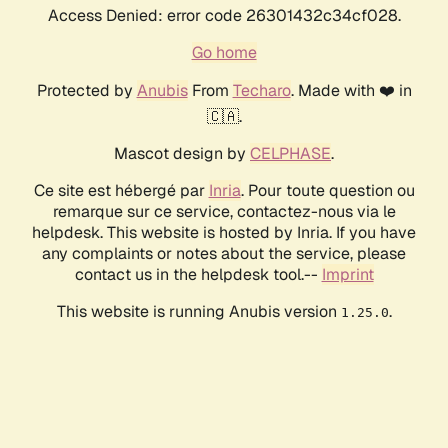
Access Denied: error code 26301432c34cf028.
Go home
Protected by
Anubis
From
Techaro
. Made with ❤️ in
🇨🇦.
Mascot design by
CELPHASE
.
Ce site est hébergé par
Inria
. Pour toute question ou
remarque sur ce service, contactez-nous via le
helpdesk. This website is hosted by Inria. If you have
any complaints or notes about the service, please
contact us in the helpdesk tool.--
Imprint
This website is running Anubis version
.
1.25.0