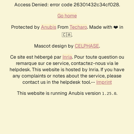
Access Denied: error code 26301432c34cf028.
Go home
Protected by
Anubis
From
Techaro
. Made with ❤️ in
🇨🇦.
Mascot design by
CELPHASE
.
Ce site est hébergé par
Inria
. Pour toute question ou
remarque sur ce service, contactez-nous via le
helpdesk. This website is hosted by Inria. If you have
any complaints or notes about the service, please
contact us in the helpdesk tool.--
Imprint
This website is running Anubis version
.
1.25.0