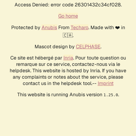
Access Denied: error code 26301432c34cf028.
Go home
Protected by
Anubis
From
Techaro
. Made with ❤️ in
🇨🇦.
Mascot design by
CELPHASE
.
Ce site est hébergé par
Inria
. Pour toute question ou
remarque sur ce service, contactez-nous via le
helpdesk. This website is hosted by Inria. If you have
any complaints or notes about the service, please
contact us in the helpdesk tool.--
Imprint
This website is running Anubis version
.
1.25.0