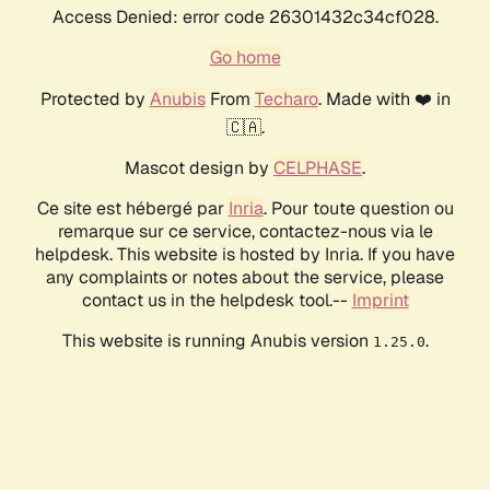
Access Denied: error code 26301432c34cf028.
Go home
Protected by
Anubis
From
Techaro
. Made with ❤️ in
🇨🇦.
Mascot design by
CELPHASE
.
Ce site est hébergé par
Inria
. Pour toute question ou
remarque sur ce service, contactez-nous via le
helpdesk. This website is hosted by Inria. If you have
any complaints or notes about the service, please
contact us in the helpdesk tool.--
Imprint
This website is running Anubis version
.
1.25.0