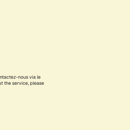
ontactez-nous via le
ut the service, please