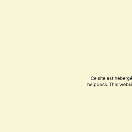
Ce site est héberg
helpdesk. This websit