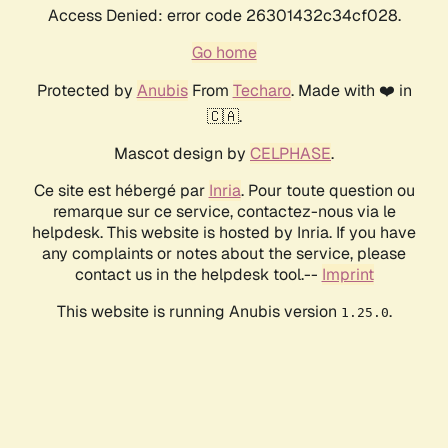
Access Denied: error code 26301432c34cf028.
Go home
Protected by
Anubis
From
Techaro
. Made with ❤️ in
🇨🇦.
Mascot design by
CELPHASE
.
Ce site est hébergé par
Inria
. Pour toute question ou
remarque sur ce service, contactez-nous via le
helpdesk. This website is hosted by Inria. If you have
any complaints or notes about the service, please
contact us in the helpdesk tool.--
Imprint
This website is running Anubis version
.
1.25.0