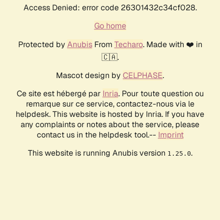
Access Denied: error code 26301432c34cf028.
Go home
Protected by
Anubis
From
Techaro
. Made with ❤️ in
🇨🇦.
Mascot design by
CELPHASE
.
Ce site est hébergé par
Inria
. Pour toute question ou
remarque sur ce service, contactez-nous via le
helpdesk. This website is hosted by Inria. If you have
any complaints or notes about the service, please
contact us in the helpdesk tool.--
Imprint
This website is running Anubis version
.
1.25.0