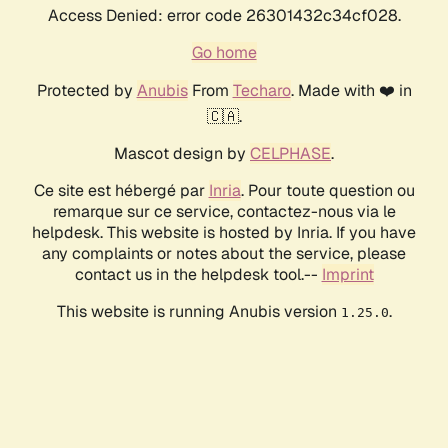
Access Denied: error code 26301432c34cf028.
Go home
Protected by
Anubis
From
Techaro
. Made with ❤️ in
🇨🇦.
Mascot design by
CELPHASE
.
Ce site est hébergé par
Inria
. Pour toute question ou
remarque sur ce service, contactez-nous via le
helpdesk. This website is hosted by Inria. If you have
any complaints or notes about the service, please
contact us in the helpdesk tool.--
Imprint
This website is running Anubis version
.
1.25.0