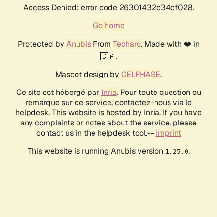
Access Denied: error code 26301432c34cf028.
Go home
Protected by
Anubis
From
Techaro
. Made with ❤️ in
🇨🇦.
Mascot design by
CELPHASE
.
Ce site est hébergé par
Inria
. Pour toute question ou
remarque sur ce service, contactez-nous via le
helpdesk. This website is hosted by Inria. If you have
any complaints or notes about the service, please
contact us in the helpdesk tool.--
Imprint
This website is running Anubis version
.
1.25.0