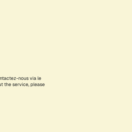
ontactez-nous via le
ut the service, please