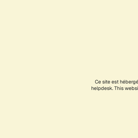
Ce site est héberg
helpdesk. This websit